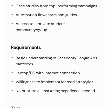
Case studies from top-performing campaigns
Automation flowcharts and guides
Access to a private student
community/group
Requirements
Basic understanding of Facebook/Google Ads
platforms
Laptop/PC with internet connection
Willingness to implement learned strategies
No prior travel marketing experience needed