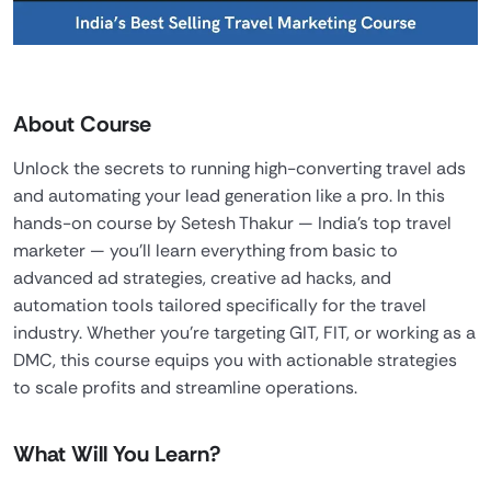
About Course
Unlock the secrets to running high-converting travel ads
and automating your lead generation like a pro. In this
hands-on course by Setesh Thakur — India’s top travel
marketer — you’ll learn everything from basic to
advanced ad strategies, creative ad hacks, and
automation tools tailored specifically for the travel
industry. Whether you’re targeting GIT, FIT, or working as a
DMC, this course equips you with actionable strategies
to scale profits and streamline operations.
What Will You Learn?