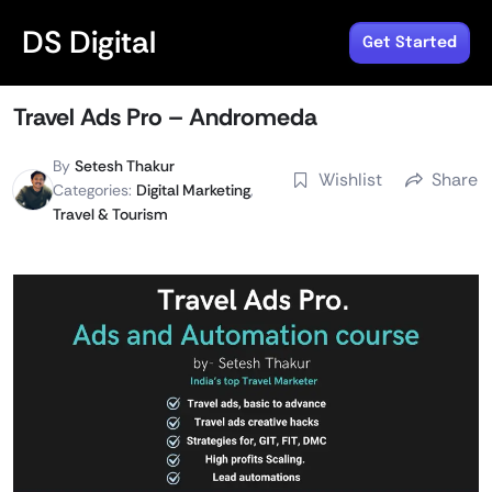
DS Digital
Get Started
Travel Ads Pro – Andromeda
By
Setesh Thakur
Wishlist
Share
Categories:
Digital Marketing
,
Travel & Tourism