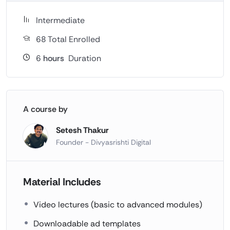
Intermediate
68 Total Enrolled
6
hours
Duration
A course by
Setesh Thakur
Founder - Divyasrishti Digital
Material Includes
Video lectures (basic to advanced modules)
Downloadable ad templates