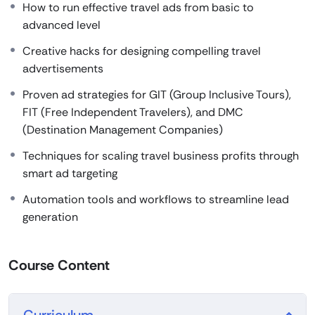
How to run effective travel ads from basic to
advanced level
Creative hacks for designing compelling travel
advertisements
Proven ad strategies for GIT (Group Inclusive Tours),
FIT (Free Independent Travelers), and DMC
(Destination Management Companies)
Techniques for scaling travel business profits through
smart ad targeting
Automation tools and workflows to streamline lead
generation
Course Content
Curriculum