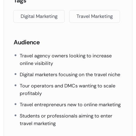
Tags
Digital Marketing
Travel Marketing
Audience
Travel agency owners looking to increase
online visibility
Digital marketers focusing on the travel niche
Tour operators and DMCs wanting to scale
profitably
Travel entrepreneurs new to online marketing
Students or professionals aiming to enter
travel marketing