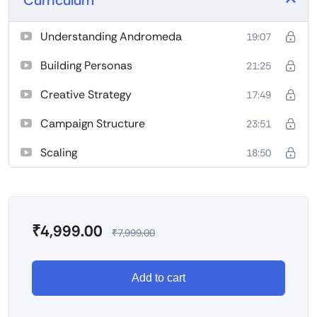
Understanding Andromeda
19:07
Building Personas
21:25
Creative Strategy
17:49
Campaign Structure
23:51
Scaling
18:50
₹
4,999.00
₹
7,999.00
Add to cart