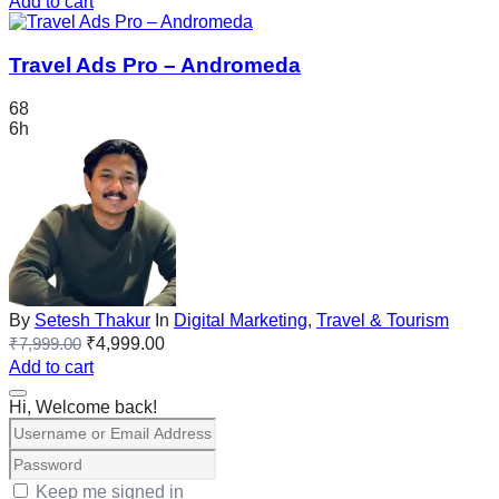
Add to cart
Travel Ads Pro – Andromeda
68
6h
By
Setesh Thakur
In
Digital Marketing
,
Travel & Tourism
₹
7,999.00
₹
4,999.00
Add to cart
Hi, Welcome back!
Keep me signed in