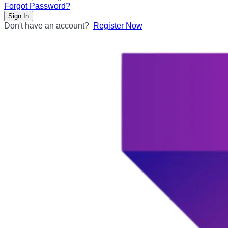
Forgot Password?
Sign In
Don't have an account?
Register Now