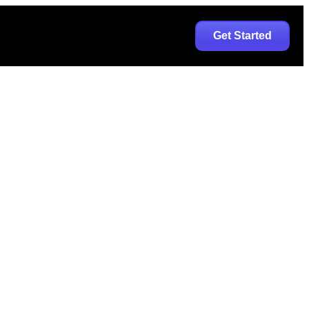
Get Started