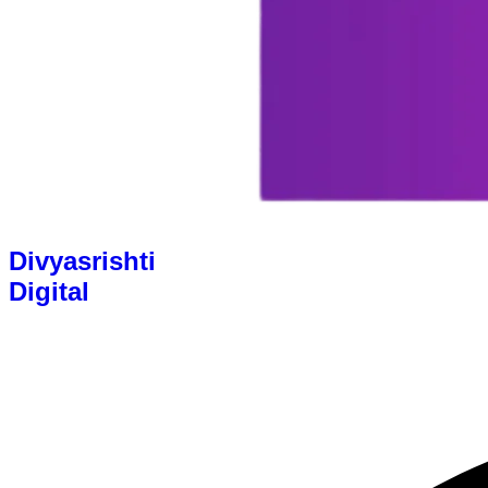
Divyasrishti
Digital