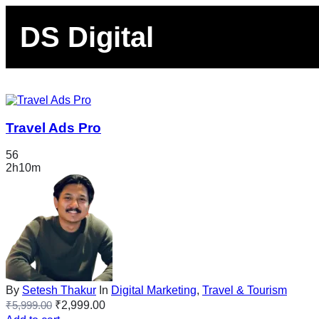
DS Digital
Travel Ads Pro
56
2h10m
By
Setesh Thakur
In
Digital Marketing
,
Travel & Tourism
₹
5,999.00
₹
2,999.00