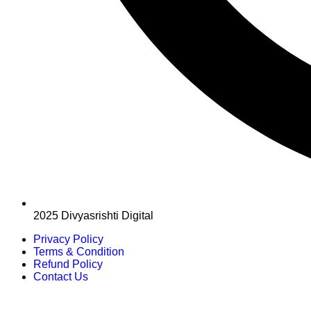
2025 Divyasrishti Digital
Privacy Policy
Terms & Condition
Refund Policy
Contact Us