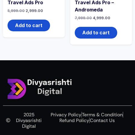
Travel Ads Pro
Travel Ads Pro –
Andromeda
5,999.00
2,999.00
7,999.00
4,999.00
Add to cart
Add to cart
Divyasrishti
Digital
2025
Privacy Policy
Terms & Condition
Divyasrishti
Refund Policy
Contact Us
Digital