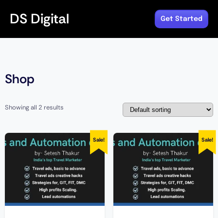
DS Digital
Get Started
Shop
Showing all 2 results
Sale!
Sale!