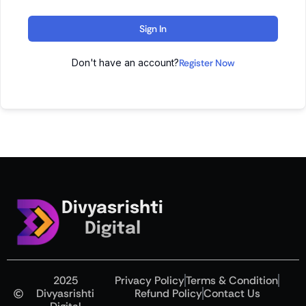
Sign In
Don't have an account?
Register Now
Divyasrishti
Digital
2025
Privacy Policy
Terms & Condition
Divyasrishti
Refund Policy
Contact Us