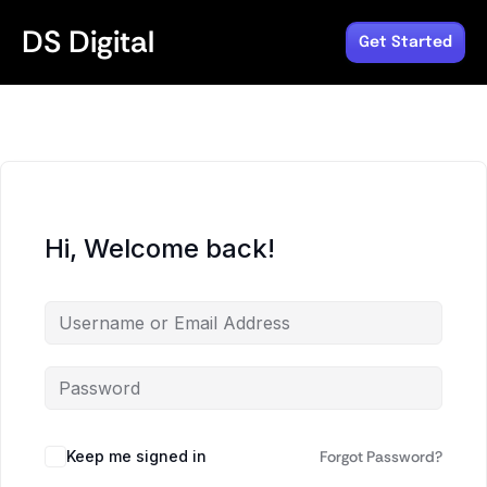
DS Digital
Get Started
Hi, Welcome back!
Keep me signed in
Forgot Password?